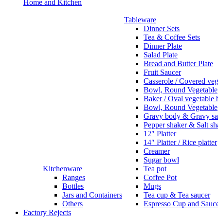
Home and Kitchen
Tableware
Dinner Sets
Tea & Coffee Sets
Dinner Plate
Salad Plate
Bread and Butter Plate
Fruit Saucer
Casserole / Covered veg
Bowl, Round Vegetable
Baker / Oval vegetable
Bowl, Round Vegetable
Gravy body & Gravy sa
Pepper shaker & Salt sh
12″ Platter
14″ Platter / Rice platter
Creamer
Sugar bowl
Kitchenware
Tea pot
Ranges
Coffee Pot
Bottles
Mugs
Jars and Containers
Tea cup & Tea saucer
Others
Espresso Cup and Sauc
Factory Rejects