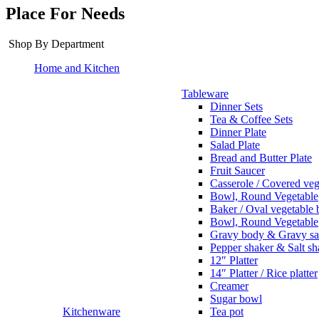
Place For Needs
Shop By Department
Home and Kitchen
Tableware
Dinner Sets
Tea & Coffee Sets
Dinner Plate
Salad Plate
Bread and Butter Plate
Fruit Saucer
Casserole / Covered veg
Bowl, Round Vegetable
Baker / Oval vegetable
Bowl, Round Vegetable
Gravy body & Gravy sa
Pepper shaker & Salt sh
12″ Platter
14″ Platter / Rice platter
Creamer
Sugar bowl
Kitchenware
Tea pot