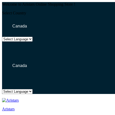
Welcome to Aristars Online Shopping Store !
Select Country
Canada
Canada
Aristars