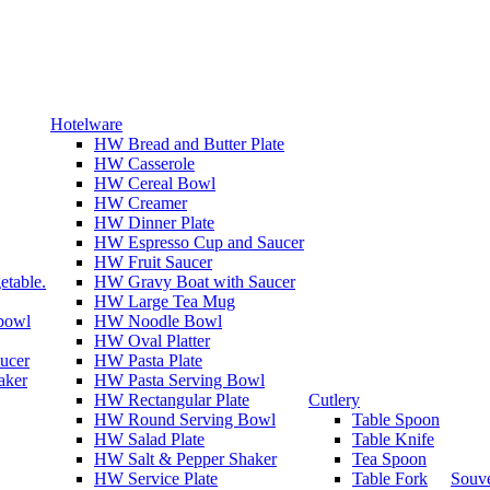
Hotelware
HW Bread and Butter Plate
HW Casserole
HW Cereal Bowl
HW Creamer
HW Dinner Plate
HW Espresso Cup and Saucer
HW Fruit Saucer
etable.
HW Gravy Boat with Saucer
HW Large Tea Mug
 bowl
HW Noodle Bowl
HW Oval Platter
ucer
HW Pasta Plate
aker
HW Pasta Serving Bowl
HW Rectangular Plate
Cutlery
HW Round Serving Bowl
Table Spoon
HW Salad Plate
Table Knife
HW Salt & Pepper Shaker
Tea Spoon
HW Service Plate
Table Fork
Souve