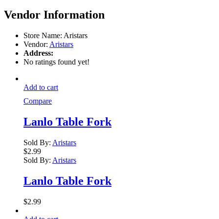
Vendor Information
Store Name:
Aristars
Vendor:
Aristars
Address:
No ratings found yet!
Add to cart
Compare
Lanlo Table Fork
Sold By:
Aristars
$
2.99
Sold By:
Aristars
Lanlo Table Fork
$
2.99