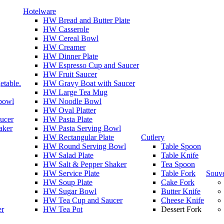
Hotelware
HW Bread and Butter Plate
HW Casserole
HW Cereal Bowl
HW Creamer
HW Dinner Plate
HW Espresso Cup and Saucer
HW Fruit Saucer
etable.
HW Gravy Boat with Saucer
HW Large Tea Mug
 bowl
HW Noodle Bowl
HW Oval Platter
ucer
HW Pasta Plate
aker
HW Pasta Serving Bowl
HW Rectangular Plate
Cutlery
HW Round Serving Bowl
Table Spoon
HW Salad Plate
Table Knife
HW Salt & Pepper Shaker
Tea Spoon
HW Service Plate
Table Fork
Souve
HW Soup Plate
Cake Fork
HW Sugar Bowl
Butter Knife
HW Tea Cup and Saucer
Cheese Knife
er
HW Tea Pot
Dessert Fork