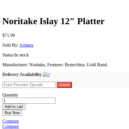
Noritake Islay 12″ Platter
$
71.99
Sold By:
Aristars
Status:
In stock
Manufacturer: Noritake, Features: Bonechina, Gold Band.
Delivery Availability
Noritake
Quantity
Islay
12"
Add to cart
Platter
Buy Now
quantity
Compare
Compare