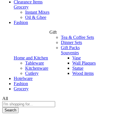
Clearance Items
Grocery
Instant Mixes
Oil & Ghee
Fashion
Gift
Tea & Coffee Sets
Dinner Sets
Gift Packs
Souvenirs
Home and Kitchen
Vase
Tableware
Wall Plaques
Kitchenware
Statue
Cutlery
Wood items
Hotelware
Fashion
Grocery
All
Search