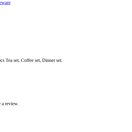
eware
s Tea set, Coffee set, Dinner set.
 a review.