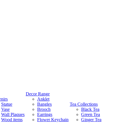
Decor Range
nirs
Anklet
Statue
Bangles
Tea Collections
Vase
Brooch
Black Tea
Wall Plaques
Earrings
Green Tea
Wood items
Flower Keychain
Ginger Tea