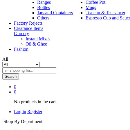
Ranges
Coffee Pot
Bottles
Mugs
Jars and Containers
Tea cup & Tea saucer
Others
Espresso Cup and Sauc
Factory Rejects
Clearance Items
Grocery
Instant Mixes
Oil & Ghee
Fashion
All
Search
0
0
No products in the cart.
Log in
Register
Shop By Department