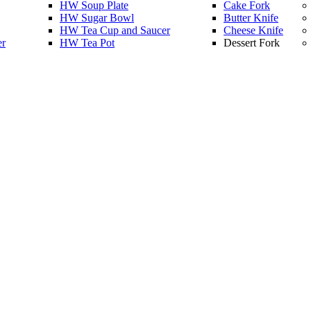
HW Soup Plate
Cake Fork
HW Sugar Bowl
Butter Knife
HW Tea Cup and Saucer
Cheese Knife
er
HW Tea Pot
Dessert Fork