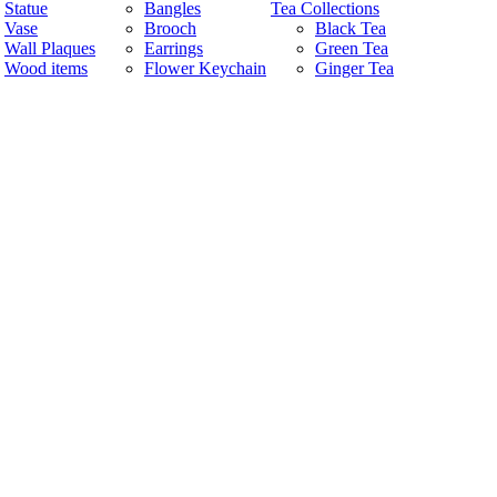
Statue
Bangles
Tea Collections
Vase
Brooch
Black Tea
Wall Plaques
Earrings
Green Tea
Wood items
Flower Keychain
Ginger Tea