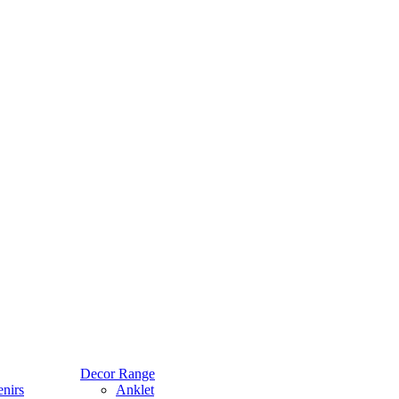
Decor Range
nirs
Anklet