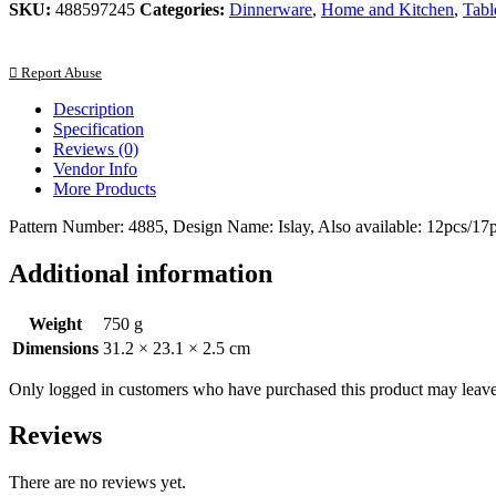
SKU:
488597245
Categories:
Dinnerware
,
Home and Kitchen
,
Tabl
Report Abuse
Description
Specification
Reviews (0)
Vendor Info
More Products
Pattern Number: 4885, Design Name: Islay, Also available: 12pcs/17pc
Additional information
Weight
750 g
Dimensions
31.2 × 23.1 × 2.5 cm
Only logged in customers who have purchased this product may leave
Reviews
There are no reviews yet.