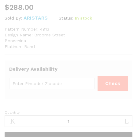
$
288.00
ARISTARS
Status:
In stock
Sold By:
Pattern Number: 4913
Design Name: Broome Street
Bonechina
Platinum Band
Delivery Availability
Quantity
Noritake
Broome
Street
Casserole