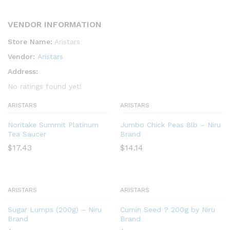
VENDOR INFORMATION
Store Name:
Aristars
Vendor:
Aristars
Address:
No ratings found yet!
ARISTARS
ARISTARS
Noritake Summit Platinum
Jumbo Chick Peas 8lb – Niru
Tea Saucer
Brand
$
17.43
$
14.14
ARISTARS
ARISTARS
Sugar Lumps (200g) – Niru
Cumin Seed ? 200g by Niru
Brand
Brand