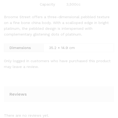
Capacity
3,500cc
Broome Street offers a three-dimensional pebbled texture
on a fine bone china body. With a scalloped edge in bright
platinum, the pebbled design is interspersed with
complementary glistening dots of platinum.
Dimensions
35.2 × 14.9 cm
Only logged in customers who have purchased this product
may leave a review.
Reviews
There are no reviews yet.