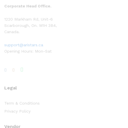
Corporate Head Office.
1220 Markham Rd, Unit-6
Scarborough, On. M1H 3B4,
Canada.
support@aristars.ca
Opening Hours: Mon-Sat
Legal
Term & Conditions
Privacy Policy
Vendor