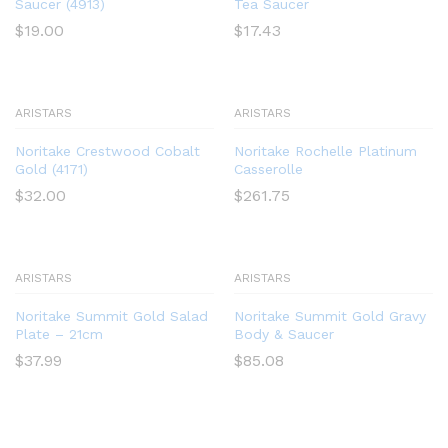
Saucer (4913)
Tea Saucer
$
19.00
$
17.43
ARISTARS
ARISTARS
Noritake Crestwood Cobalt
Noritake Rochelle Platinum
Gold (4171)
Casserolle
$
32.00
$
261.75
ARISTARS
ARISTARS
Noritake Summit Gold Salad
Noritake Summit Gold Gravy
Plate – 21cm
Body & Saucer
$
37.99
$
85.08