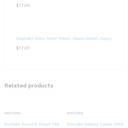
$
17.00
Elephant Boho Silver Anklet, Hippie Anklet, Gypsy Anklet,
$
17.00
Related products
ARISTARS
ARISTARS
Noritake Broome Street Tea
Noritake Odessa Cobalt Gold