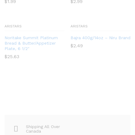
$
1.99
$
2.99
ARISTARS
ARISTARS
Noritake Summit Platinum
Bajra 400g/14oz – Niru Brand
Bread & Butter/Appetizer
$
2.49
Plate, 6 1/2″
$
25.63
Shipping All Over
Canada