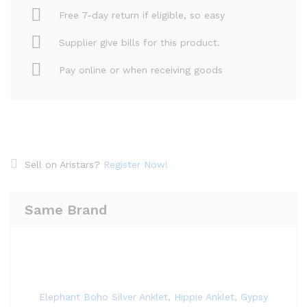
Free 7-day return if eligible, so easy
Supplier give bills for this product.
Pay online or when receiving goods
Sell on Aristars?
Register Now!
Same Brand
Elephant Boho Silver Anklet, Hippie Anklet, Gypsy Anklet,