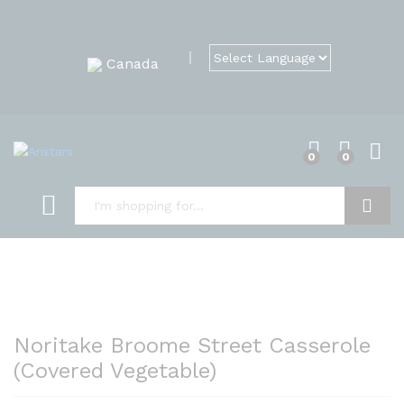
Canada
0
0
Search
Noritake Broome Street Casserole
(Covered Vegetable)