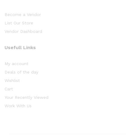
Become a Vendor
List Our Store
Vendor Dashboard
Usefull Links
My account
Deals of the day
Wishlist
Cart
Your Recently Viewed
Work With Us