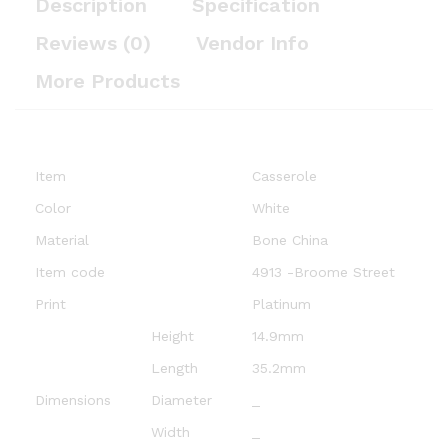
Description
Specification
Reviews (0)
Vendor Info
More Products
Item
Casserole
Color
White
Material
Bone China
Item code
4913 -Broome Street
Print
Platinum
Height
14.9mm
Length
35.2mm
Dimensions
Diameter
_
Width
_