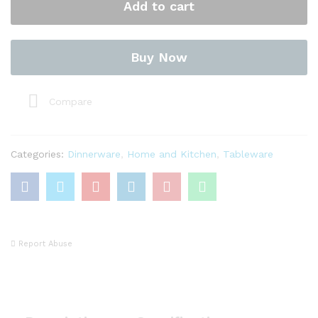
Add to cart
(Covered
Vegetable)
quantity
Buy Now
Compare
Categories:
Dinnerware
,
Home and Kitchen
,
Tableware
Report Abuse