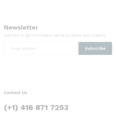
Newsletter
Subcribe to get information about products and coupons
Contact Us
(+1) 416 871 7253