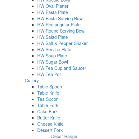
HW Oval Platter
HW Pasta Plate
HW Pasta Serving Bowl
HW Rectangular Plate
HW Round Serving Bowl
HW Salad Plate
HW Salt & Pepper Shaker
HW Service Plate
HW Soup Plate
HW Sugar Bowl
HW Tea Cup and Saucer
HW Tea Pot
Cutlery
Table Spoon
Table Knife
Tea Spoon
Table Fork
Cake Fork
Butter Knife
Cheese Knife
Dessert Fork
Decor Range