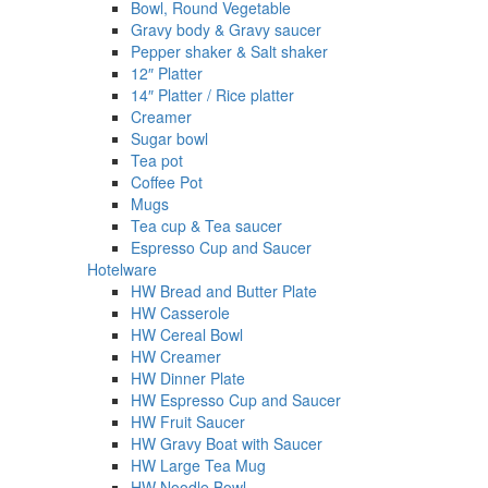
Bowl, Round Vegetable
Gravy body & Gravy saucer
Pepper shaker & Salt shaker
12″ Platter
14″ Platter / Rice platter
Creamer
Sugar bowl
Tea pot
Coffee Pot
Mugs
Tea cup & Tea saucer
Espresso Cup and Saucer
Hotelware
HW Bread and Butter Plate
HW Casserole
HW Cereal Bowl
HW Creamer
HW Dinner Plate
HW Espresso Cup and Saucer
HW Fruit Saucer
HW Gravy Boat with Saucer
HW Large Tea Mug
HW Noodle Bowl