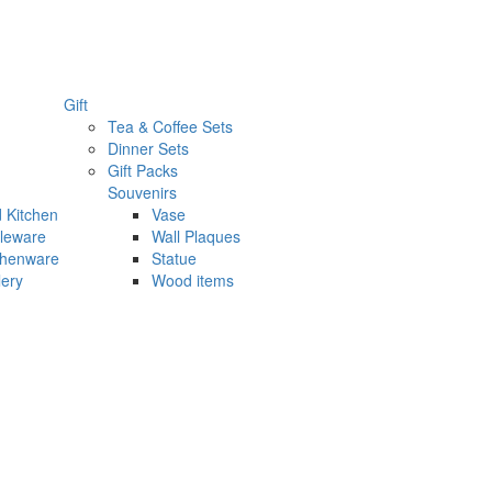
Gift
Tea & Coffee Sets
Dinner Sets
Gift Packs
Souvenirs
 Kitchen
Vase
leware
Wall Plaques
chenware
Statue
lery
Wood items