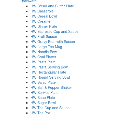
Hotelware
HW Bread and Butter Plate
HW Casserole
HW Cereal Bowl
HW Creamer
HW Dinner Plate
HW Espresso Cup and Saucer
HW Fruit Saucer
HW Gravy Boat with Saucer
HW Large Tea Mug
HW Noodle Bowl
HW Oval Platter
HW Pasta Plate
HW Pasta Serving Bowl
HW Rectangular Plate
HW Round Serving Bowl
HW Salad Plate
HW Salt & Pepper Shaker
HW Service Plate
HW Soup Plate
HW Sugar Bowl
HW Tea Cup and Saucer
HW Tea Pot