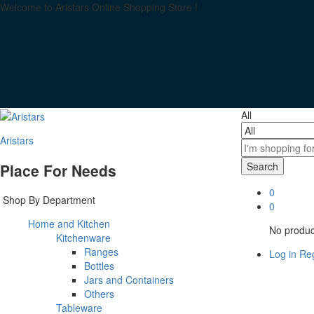
Welcome to Aristars Online Shopping Store !
All
Aristars
Search
Place For Needs
0
Shop By Department
0
Home and Kitchen
No product
Kitchenware
Ranges
Log in
Reg
Bottles
Jars and Containers
Others
Tableware