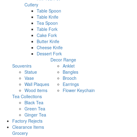
Cutlery
Table Spoon
Table Knife
Tea Spoon
Table Fork
Cake Fork
Butter Knife
Cheese Knife
Dessert Fork
Decor Range
Souvenirs
Anklet
Statue
Bangles
Vase
Brooch
Wall Plaques
Earrings
Wood items
Flower Keychain
Tea Collections
Black Tea
Green Tea
Ginger Tea
Factory Rejects
Clearance Items
Grocery