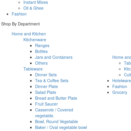
Instant Mixes
Oil & Ghee
Fashion
Shop By Department
Home and Kitchen
Kitchenware
Ranges
Bottles
Jars and Containers
Home and
Others
Tab
Tableware
Kit
Dinner Sets
Cut
Tea & Coffee Sets
Hotelware
Dinner Plate
Fashion
Salad Plate
Grocery
Bread and Butter Plate
Fruit Saucer
Casserole / Covered
vegetable.
Bowl, Round Vegetable
Baker / Oval vegetable bowl