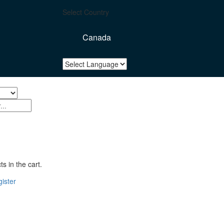
Select Country
Canada
s in the cart.
ister