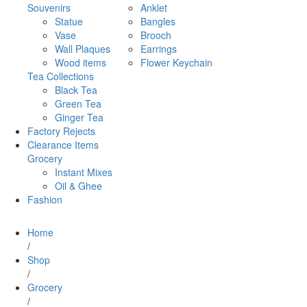
Souvenirs
Anklet
Statue
Bangles
Vase
Brooch
Wall Plaques
Earrings
Wood items
Flower Keychain
Tea Collections
Black Tea
Green Tea
Ginger Tea
Factory Rejects
Clearance Items
Grocery
Instant Mixes
Oil & Ghee
Fashion
Home
/
Shop
/
Grocery
/