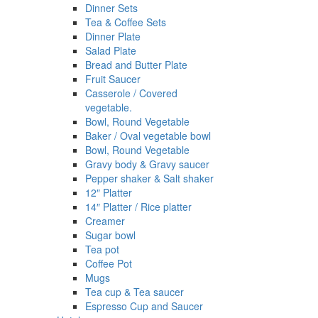
Dinner Sets
Tea & Coffee Sets
Dinner Plate
Salad Plate
Bread and Butter Plate
Fruit Saucer
Casserole / Covered
vegetable.
Bowl, Round Vegetable
Baker / Oval vegetable bowl
Bowl, Round Vegetable
Gravy body & Gravy saucer
Pepper shaker & Salt shaker
12″ Platter
14″ Platter / Rice platter
Creamer
Sugar bowl
Tea pot
Coffee Pot
Mugs
Tea cup & Tea saucer
Espresso Cup and Saucer