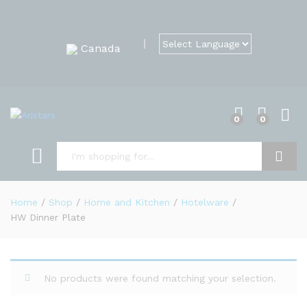
Canada
0
0
Search
Home
/
Shop
/
Home and Kitchen
/
Hotelware
/
HW Dinner Plate
No products were found matching your selection.