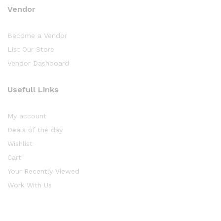
Vendor
Become a Vendor
List Our Store
Vendor Dashboard
Usefull Links
My account
Deals of the day
Wishlist
Cart
Your Recently Viewed
Work With Us