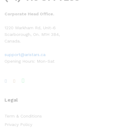
Corporate Head Office.
1220 Markham Rd, Unit-6
Scarborough, On. M1H 3B4,
Canada.
support@aristars.ca
Opening Hours: Mon-Sat
Legal
Term & Conditions
Privacy Policy