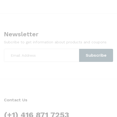
Newsletter
Subcribe to get information about products and coupons
Contact Us
(+1) 416 871 7253