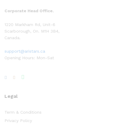
Corporate Head Office.
1220 Markham Rd, Unit-6
Scarborough, On. M1H 3B4,
Canada.
support@aristars.ca
Opening Hours: Mon-Sat
Legal
Term & Conditions
Privacy Policy