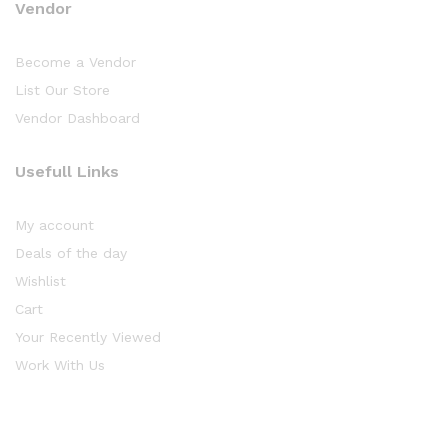
Vendor
Become a Vendor
List Our Store
Vendor Dashboard
Usefull Links
My account
Deals of the day
Wishlist
Cart
Your Recently Viewed
Work With Us