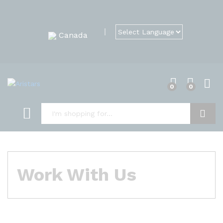
Canada
0
0
Search
Work With Us