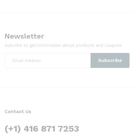
Newsletter
Subcribe to get information about products and coupons
Contact Us
(+1) 416 871 7253