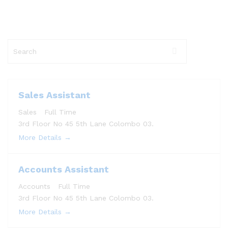
S
e
a
r
c
Sales Assistant
h
Sales
Full Time
3rd Floor No 45 5th Lane Colombo 03.
More Details
Accounts Assistant
Accounts
Full Time
3rd Floor No 45 5th Lane Colombo 03.
More Details