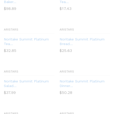
Baker...
Tea...
$
98.89
$
17.43
ARISTARS
ARISTARS
Noritake Summit Platinum
Noritake Summit Platinum
Tea...
Bread...
$
32.85
$
25.63
ARISTARS
ARISTARS
Noritake Summit Platinum
Noritake Summit Platinum
Salad...
Dinner...
$
37.99
$
50.28
ARISTARS
ARISTARS