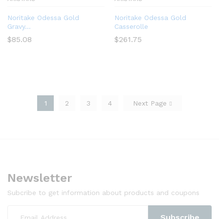
Noritake Odessa Gold
Noritake Odessa Gold
Gravy...
Casserolle
$
85.08
$
261.75
1
2
3
4
Next Page
Newsletter
Subcribe to get information about products and coupons