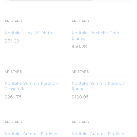
ARISTARS
ARISTARS
Noritake Islay 12″ Platter
Noritake Rochelle Gold
Dinner...
$
71.99
$
50.28
ARISTARS
ARISTARS
Noritake Summit Platinum
Noritake Summit Platinum
Casserolle
Round...
$
261.75
$
128.95
ARISTARS
ARISTARS
Noritake Summit Platinum
Noritake Summit Platinum