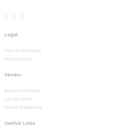
Legal
Term & Conditions
Privacy Policy
Vendor
Become a Vendor
List Our Store
Vendor Dashboard
Usefull Links