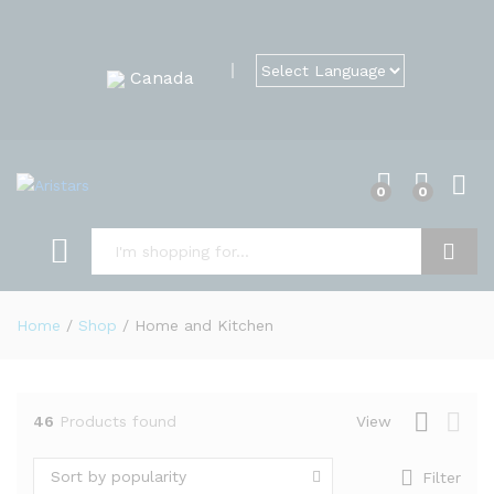
Canada
0
0
Search
Home
/
Shop
/
Home and Kitchen
46
Products found
View
Sort by popularity
Filter