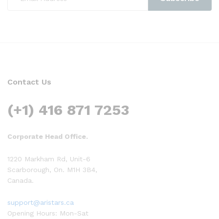
Contact Us
(+1) 416 871 7253
Corporate Head Office.
1220 Markham Rd, Unit-6
Scarborough, On. M1H 3B4,
Canada.
support@aristars.ca
Opening Hours: Mon-Sat