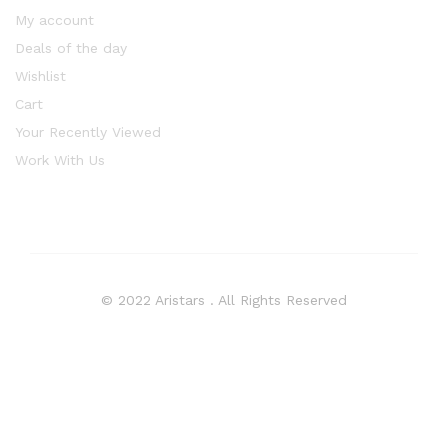
My account
Deals of the day
Wishlist
Cart
Your Recently Viewed
Work With Us
© 2022 Aristars . All Rights Reserved