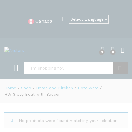
Canada
0
0
Search
Home
/
Shop
/
Home and Kitchen
/
Hotelware
/
HW Gravy Boat with Saucer
No products were found matching your selection.