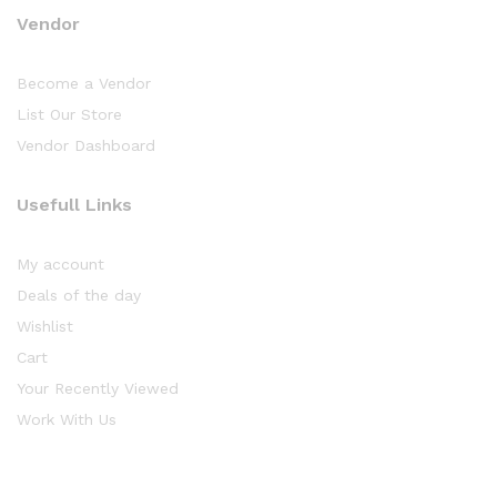
Vendor
Become a Vendor
List Our Store
Vendor Dashboard
Usefull Links
My account
Deals of the day
Wishlist
Cart
Your Recently Viewed
Work With Us