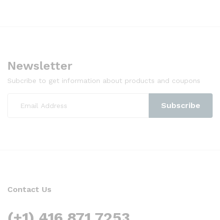
Newsletter
Subcribe to get information about products and coupons
Contact Us
(+1) 416 871 7253