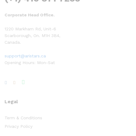
Corporate Head Office.
1220 Markham Rd, Unit-6
Scarborough, On. M1H 3B4,
Canada.
support@aristars.ca
Opening Hours: Mon-Sat
Legal
Term & Conditions
Privacy Policy