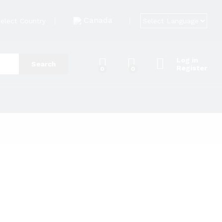
Canada
elect Country
Log in
Search
Register
0
0