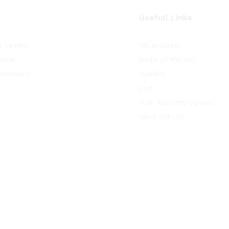
Usefull Links
 Vendor
My account
Store
Deals of the day
ashboard
Wishlist
Cart
Your Recently Viewed
Work With Us