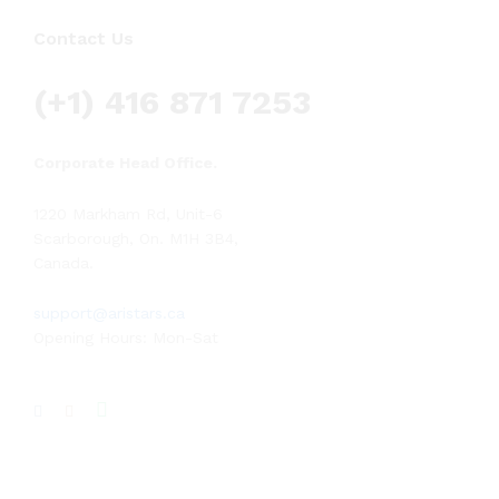
Contact Us
(+1) 416 871 7253
Corporate Head Office.
1220 Markham Rd, Unit-6
Scarborough, On. M1H 3B4,
Canada.
support@aristars.ca
Opening Hours: Mon-Sat