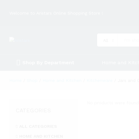
Welcome to Aristars Online Shopping Store !
All
Shop By Department
Home and Kitc
Home
/
Shop
/
Home and Kitchen
/
Kitchenware
/
Jars and 
No products were found 
CATEGORIES
ALL CATEGORIES
HOME AND KITCHEN