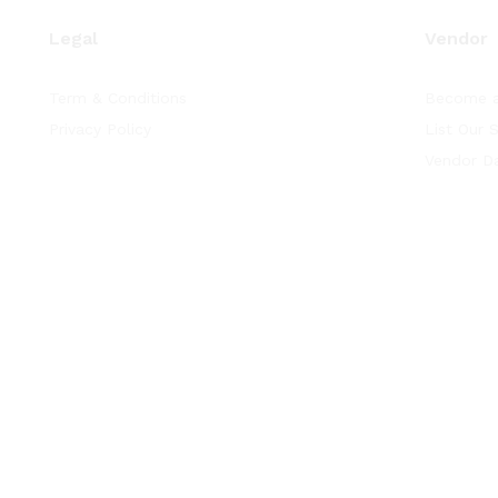
Legal
Vendor
Term & Conditions
Become a
Privacy Policy
List Our 
Vendor D