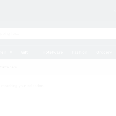
S
hen
Gift
Hotelware
Fashion
Grocery
Containers
matching your selection.