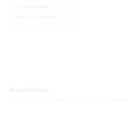
KITCHENWARE
Jars and Containers
Newsletter
Subcribe to get information about products and coupons