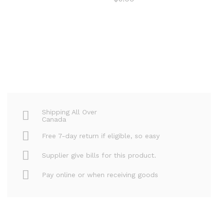
Shipping All Over
Canada
Free 7-day return if eligible, so easy
Supplier give bills for this product.
Pay online or when receiving goods