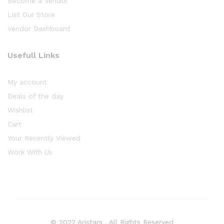
Become a Vendor
List Our Store
Vendor Dashboard
Usefull Links
My account
Deals of the day
Wishlist
Cart
Your Recently Viewed
Work With Us
© 2022 Aristars . All Rights Reserved