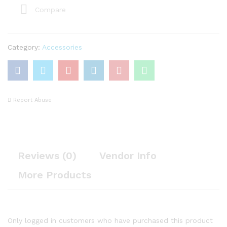
Compare
Category:
Accessories
Report Abuse
Reviews (0)
Vendor Info
More Products
Only logged in customers who have purchased this product