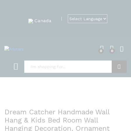
Canada
0
0
Search
Dream Catcher Handmade Wall
Hang & Kids Bed Room Wall
Hanging Decoration, Ornament