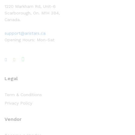
1220 Markham Rd, Unit-6
Scarborough, On. M1H 3B4,
Canada.
support@aristars.ca
Opening Hours: Mon-Sat
Legal
Term & Conditions
Privacy Policy
Vendor