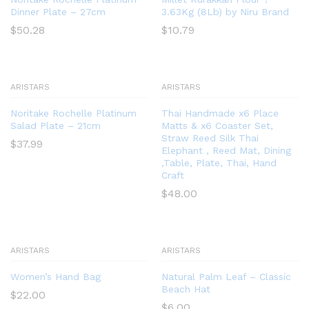
Dinner Plate – 27cm
3.63Kg (8Lb) by Niru Brand
$
50.28
$
10.79
ARISTARS
ARISTARS
Noritake Rochelle Platinum
Thai Handmade x6 Place
Salad Plate – 21cm
Matts & x6 Coaster Set,
Straw Reed Silk Thai
$
37.99
Elephant , Reed Mat, Dining
,Table, Plate, Thai, Hand
Craft
$
48.00
ARISTARS
ARISTARS
Women’s Hand Bag
Natural Palm Leaf – Classic
Beach Hat
$
22.00
$
6.00