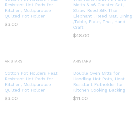
Resistant Hot Pads for
Matts & x6 Coaster Set,
Kitchen, Multipurpose
Straw Reed Silk Thai
Quilted Pot Holder
Elephant , Reed Mat, Dining
,Table, Plate, Thai, Hand
$
3.00
Craft
$
48.00
ARISTARS
ARISTARS
Cotton Pot Holders Heat
Double Oven Mitts for
Resistant Hot Pads for
Handling Hot Pots, Heat
Kitchen, Multipurpose
Resistant Potholder for
Quilted Pot Holder
Kitchen Cooking Backing
$
3.00
$
11.00