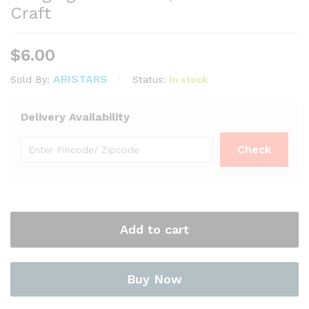
Craft
$
6.00
ARISTARS
Status:
In stock
Sold By:
Delivery Availability
Add to cart
Buy Now