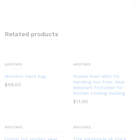
Related products
ARISTARS
ARISTARS
Women’s Hand Bag
Double Oven Mitts for
Handling Hot Pots, Heat
$
48.00
Resistant Potholder for
Kitchen Cooking Backing
$
11.00
ARISTARS
ARISTARS
Cotton Pot Holders Heat
Thai Handmade x6 Place