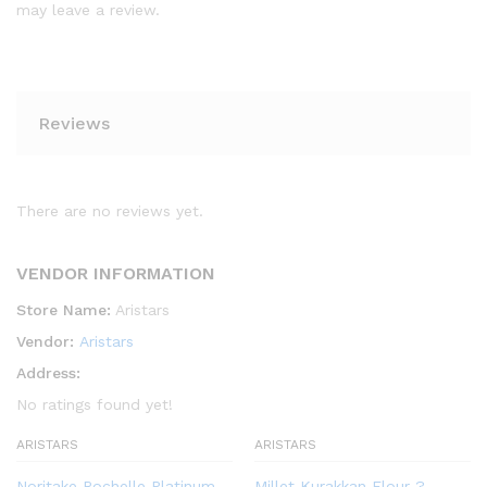
may leave a review.
Reviews
There are no reviews yet.
VENDOR INFORMATION
Store Name:
Aristars
Vendor:
Aristars
Address:
No ratings found yet!
ARISTARS
ARISTARS
Noritake Rochelle Platinum
Millet Kurakkan Flour ?