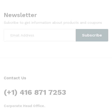
Newsletter
Subcribe to get information about products and coupons
Contact Us
(+1) 416 871 7253
Corporate Head Office.