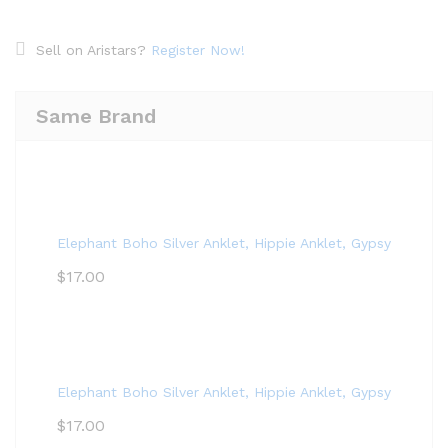
Sell on Aristars?
Register Now!
Same Brand
Elephant Boho Silver Anklet, Hippie Anklet, Gypsy Anklet,
$
17.00
Elephant Boho Silver Anklet, Hippie Anklet, Gypsy Anklet,
$
17.00