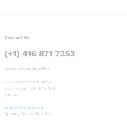
Contact Us
(+1) 416 871 7253
Corporate Head Office.
1220 Markham Rd, Unit-6
Scarborough, On. M1H 3B4,
Canada.
support@aristars.ca
Opening Hours: Mon-Sat