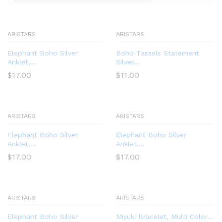
ARISTARS
ARISTARS
Elephant Boho Silver
Boho Tassels Statement
Anklet,...
Silver...
$
17.00
$
11.00
ARISTARS
ARISTARS
Elephant Boho Silver
Elephant Boho Silver
Anklet,...
Anklet,...
$
17.00
$
17.00
ARISTARS
ARISTARS
Elephant Boho Silver
Miyuki Bracelet, Multi Color...