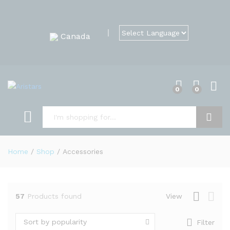
Canada
0
0
Search
Home
/
Shop
/
Accessories
57
Products found
View
Sort by popularity
Filter