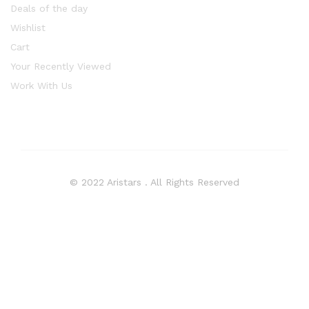
Deals of the day
Wishlist
Cart
Your Recently Viewed
Work With Us
© 2022 Aristars . All Rights Reserved