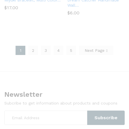
Miyuki Bracelet, Multi Color...
Dream Catcher Handmade
Wall...
$
17.00
$
6.00
1
2
3
4
5
Next Page
Newsletter
Subcribe to get information about products and coupons