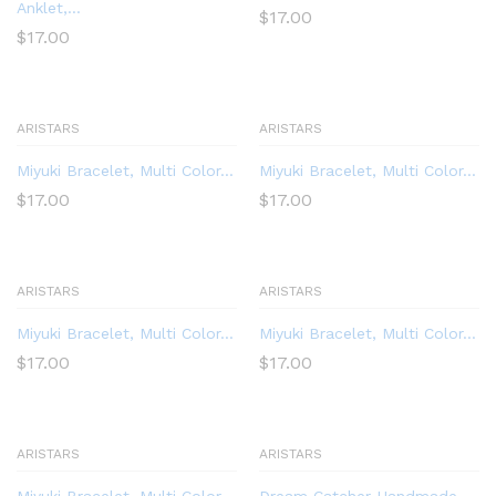
Anklet,...
$
17.00
$
17.00
ARISTARS
ARISTARS
Miyuki Bracelet, Multi Color...
Miyuki Bracelet, Multi Color...
$
17.00
$
17.00
ARISTARS
ARISTARS
Miyuki Bracelet, Multi Color...
Miyuki Bracelet, Multi Color...
$
17.00
$
17.00
ARISTARS
ARISTARS