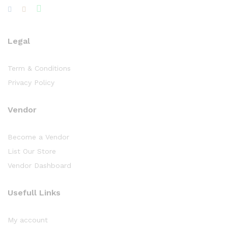
Legal
Term & Conditions
Privacy Policy
Vendor
Become a Vendor
List Our Store
Vendor Dashboard
Usefull Links
My account