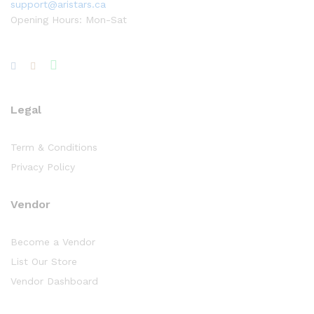
support@aristars.ca
Opening Hours: Mon-Sat
Legal
Term & Conditions
Privacy Policy
Vendor
Become a Vendor
List Our Store
Vendor Dashboard