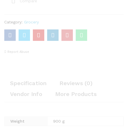
Compare
Category:
Grocery
Report Abuse
Specification
Reviews (0)
Vendor Info
More Products
Weight
900 g