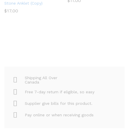
$
11.00
Stone Anklet (Copy)
$
17.00
Shipping All Over
Canada
Free 7-day return if eligible, so easy
Supplier give bills for this product.
Pay online or when receiving goods