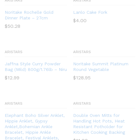
ARISTARS
ARISTARS
Noritake Rochelle Gold
Lanlo Cake Fork
Dinner Plate – 27cm
$
4.00
$
50.28
ARISTARS
ARISTARS
Jaffna Style Curry Powder
Noritake Summit Platinum
Bag (Mild) 800g/1.76lb – Niru
Round Vegetable
$
12.99
$
128.95
ARISTARS
ARISTARS
Elephant Boho Silver Anklet,
Double Oven Mitts for
Hippie Anklet, Gypsy
Handling Hot Pots, Heat
Anklet,Bohemian Ankle
Resistant Potholder for
Bracelet, Hippie Ankle
Kitchen Cooking Backing
Bracelet, Festival Anklets,