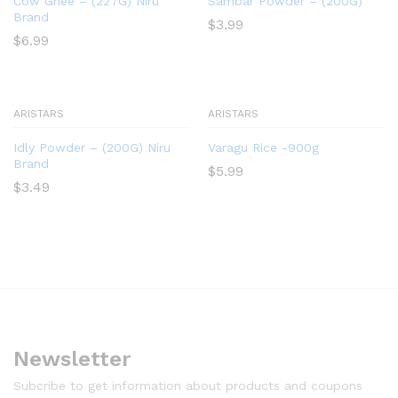
Cow Ghee – (227G) Niru
Sambar Powder – (200G)
Brand
$
3.99
$
6.99
ARISTARS
ARISTARS
Idly Powder – (200G) Niru
Varagu Rice -900g
Brand
$
5.99
$
3.49
Newsletter
Subcribe to get information about products and coupons