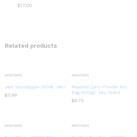
$
17.00
Related products
ARISTARS
ARISTARS
Jam Woodapple-350Ml -Niru
Roasted Curry Powder Hot
Bag (800g)- Niru Brand
$
3.99
$
8.75
ARISTARS
ARISTARS