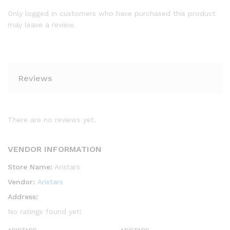
Only logged in customers who have purchased this product
may leave a review.
Reviews
There are no reviews yet.
VENDOR INFORMATION
Store Name:
Aristars
Vendor:
Aristars
Address:
No ratings found yet!