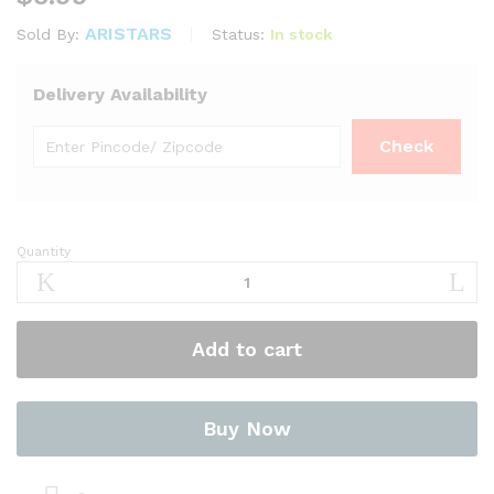
ARISTARS
Status:
In stock
Sold By:
Delivery Availability
Quantity
Kollu
900g
–
Niru
Add to cart
Brand
quantity
Buy Now