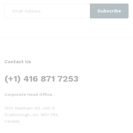
Contact Us
(+1) 416 871 7253
Corporate Head Office.
1220 Markham Rd, Unit-6
Scarborough, On. M1H 3B4,
Canada.