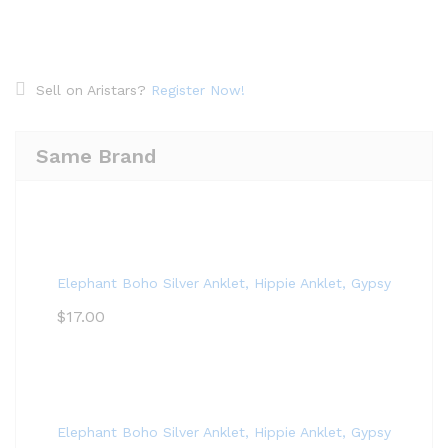
Sell on Aristars?
Register Now!
Same Brand
Elephant Boho Silver Anklet, Hippie Anklet, Gypsy Anklet,
$
17.00
Elephant Boho Silver Anklet, Hippie Anklet, Gypsy Anklet,