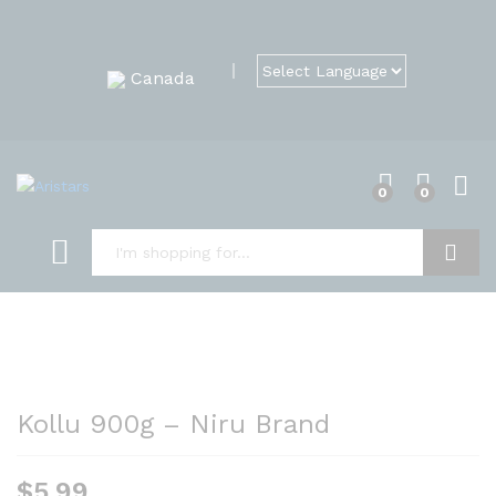
Canada
0
0
Search
Kollu 900g – Niru Brand
$
5.99