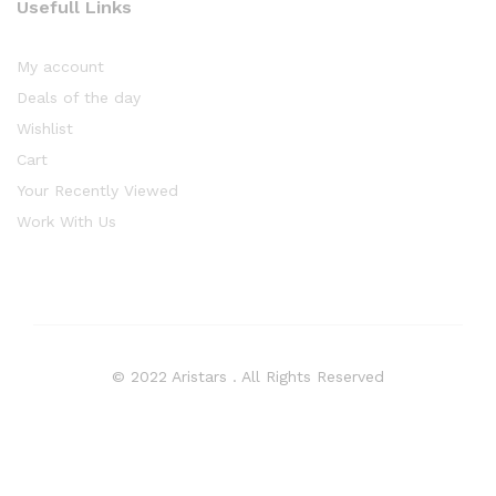
Usefull Links
My account
Deals of the day
Wishlist
Cart
Your Recently Viewed
Work With Us
© 2022 Aristars . All Rights Reserved