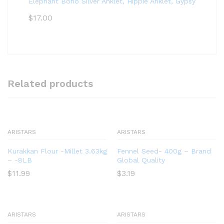
Elephant Boho Silver Anklet, Hippie Anklet, Gypsy Anklet,
$
17.00
Related products
ARISTARS
ARISTARS
Kurakkan Flour -Millet 3.63kg
Fennel Seed- 400g – Brand
– -8LB
Global Quality
$
11.99
$
3.19
ARISTARS
ARISTARS