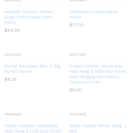
ARISTARS
ARISTARS
Noritake Broome Street
Chitrarekha Fashionable
Soup Plate/Pasta Plate
Kurtis
(4913)
$
17.00
$
44.00
ARISTARS
ARISTARS
Mottai Karuppan Rice ? 1Kg
Dream Catcher Handmade
by Niru Brand
Wall Hang & Kids Bed Room
Wall Hanging Decoration,
$
4.29
Ornament Craft
$
6.00
ARISTARS
ARISTARS
Dream Catcher Handmade
Black Pepper Whole 200g –
Wall Hang & Kids Bed Room
Niru