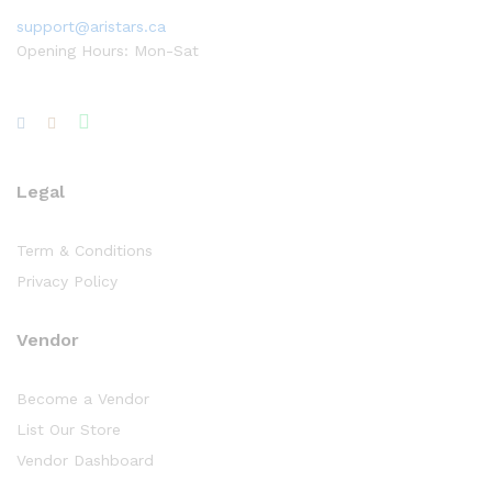
support@aristars.ca
Opening Hours: Mon-Sat
Legal
Term & Conditions
Privacy Policy
Vendor
Become a Vendor
List Our Store
Vendor Dashboard