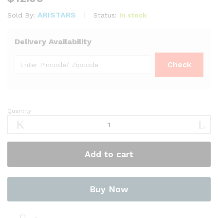
ARISTARS
Status:
In stock
Sold By:
Delivery Availability
Quantity
Curry
Powder
Hot
BG
Add to cart
800g
–
Niru
quantity
Buy Now