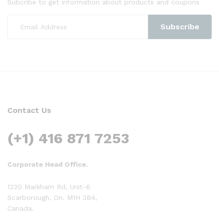
Subcribe to get information about products and coupons
Contact Us
(+1) 416 871 7253
Corporate Head Office.
1220 Markham Rd, Unit-6
Scarborough, On. M1H 3B4,
Canada.