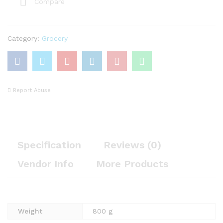
Compare
Category:
Grocery
Report Abuse
Specification
Reviews (0)
Vendor Info
More Products
Weight
800 g