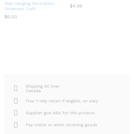
Wall Hanging Decoration,
$
4.99
Ornament Craft
$
6.00
Shipping All Over
Canada
Free 7-day return if eligible, so easy
Supplier give bills for this product.
Pay online or when receiving goods