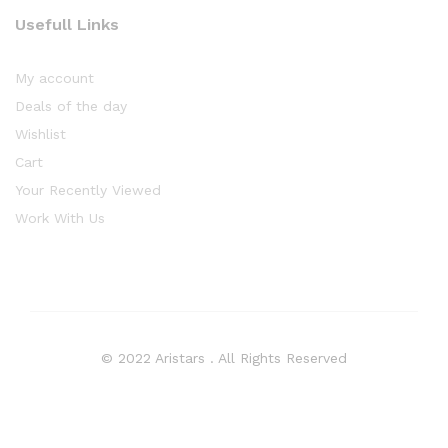
Usefull Links
My account
Deals of the day
Wishlist
Cart
Your Recently Viewed
Work With Us
© 2022 Aristars . All Rights Reserved