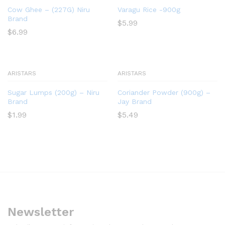
Cow Ghee – (227G) Niru
Varagu Rice -900g
Brand
$
5.99
$
6.99
ARISTARS
ARISTARS
Sugar Lumps (200g) – Niru
Coriander Powder (900g) –
Brand
Jay Brand
$
1.99
$
5.49
Newsletter