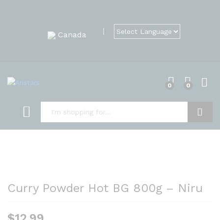
Canada
0
0
Search
Curry Powder Hot BG 800g – Niru
$
12.99