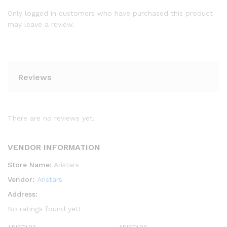
Only logged in customers who have purchased this product
may leave a review.
Reviews
There are no reviews yet.
VENDOR INFORMATION
Store Name:
Aristars
Vendor:
Aristars
Address:
No ratings found yet!