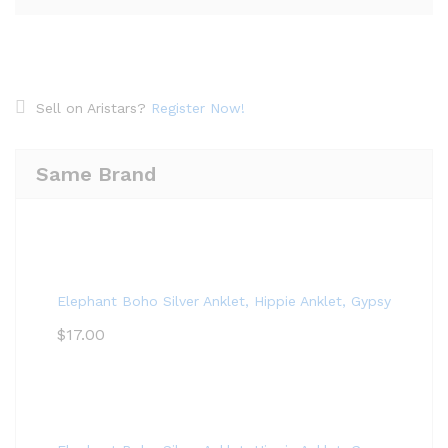
Sell on Aristars?
Register Now!
Same Brand
Elephant Boho Silver Anklet, Hippie Anklet, Gypsy Anklet,
$
17.00