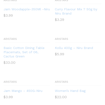
ARISTARS
ARISTARS
Jam Woodapple-350Ml -Niru
Curry Flavour Mix ? 50g by
Niru Brand
$
3.99
$
3.29
ARISTARS
ARISTARS
Basic Cotton Dining Table
Kollu 400g – Niru Brand
Placemats, Set of 06,
$
5.99
Cactus Green
$
33.00
ARISTARS
ARISTARS
Jam Mango – 450G-Niru
Women’s Hand Bag
$
3.99
$
22.00