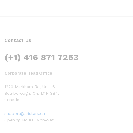
Contact Us
(+1) 416 871 7253
Corporate Head Office.
1220 Markham Rd, Unit-6
Scarborough, On. M1H 3B4,
Canada.
support@aristars.ca
Opening Hours: Mon-Sat