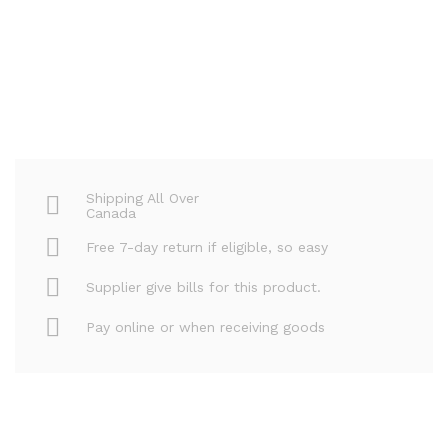
Shipping All Over
Canada
Free 7-day return if eligible, so easy
Supplier give bills for this product.
Pay online or when receiving goods