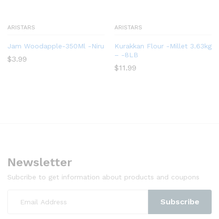
ARISTARS
ARISTARS
Jam Woodapple-350Ml -Niru
Kurakkan Flour -Millet 3.63kg
– -8LB
$
3.99
$
11.99
Newsletter
Subcribe to get information about products and coupons