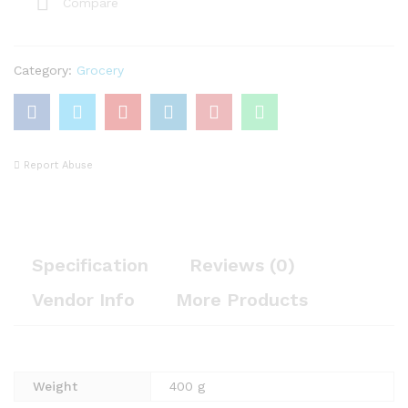
Compare
Category:
Grocery
Report Abuse
Specification
Reviews (0)
Vendor Info
More Products
Weight
400 g