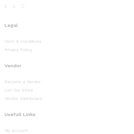
Legal
Term & Conditions
Privacy Policy
Vendor
Become a Vendor
List Our Store
Vendor Dashboard
Usefull Links
My account