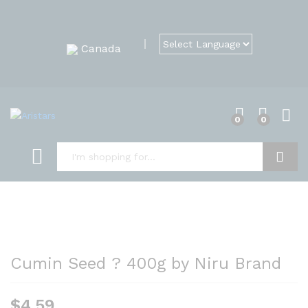
Canada
0
0
Search
Cumin Seed ? 400g by Niru Brand
$
4.59