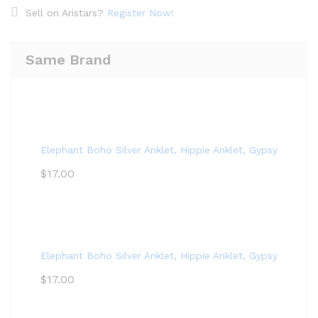
Sell on Aristars?
Register Now!
Same Brand
Elephant Boho Silver Anklet, Hippie Anklet, Gypsy Anklet,
$
17.00
Elephant Boho Silver Anklet, Hippie Anklet, Gypsy Anklet,
$
17.00