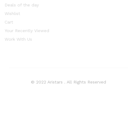
Deals of the day
Wishlist
Cart
Your Recently Viewed
Work With Us
© 2022 Aristars . All Rights Reserved