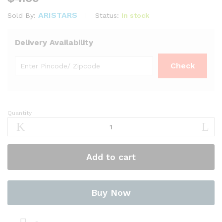
ARISTARS
Status:
In stock
Sold By:
Delivery Availability
Quantity
Cumin
Seed
?
400g
Add to cart
by
Niru
Brand
quantity
Buy Now