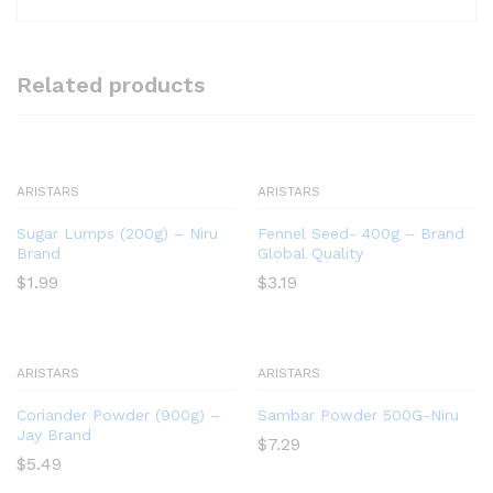
Related products
ARISTARS
ARISTARS
Sugar Lumps (200g) – Niru
Fennel Seed- 400g – Brand
Brand
Global Quality
$
1.99
$
3.19
ARISTARS
ARISTARS
Coriander Powder (900g) –
Sambar Powder 500G-Niru
Jay Brand
$
7.29
$
5.49