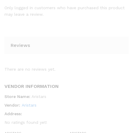
Only logged in customers who have purchased this product
may leave a review.
Reviews
There are no reviews yet.
VENDOR INFORMATION
Store Name:
Aristars
Vendor:
Aristars
Address:
No ratings found yet!