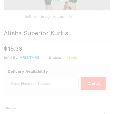
Roll over image to zoom in
Alisha Superior Kurtis
$
15.33
ARISTARS
Status:
In stock
Sold By:
Delivery Availability
Quantity
Alisha