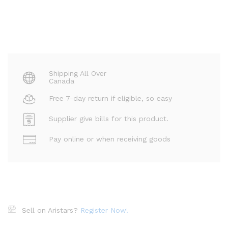
Shipping All Over
Canada
Free 7-day return if eligible, so easy
Supplier give bills for this product.
Pay online or when receiving goods
Sell on Aristars?
Register Now!