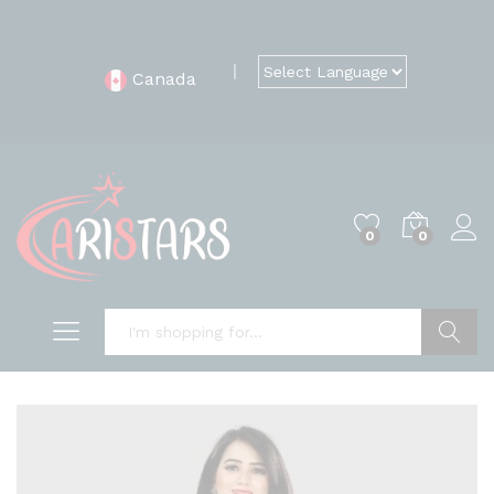
Canada
0
0
Search