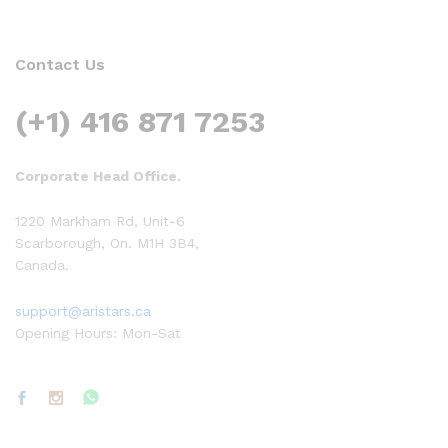
Contact Us
(+1) 416 871 7253
Corporate Head Office.
1220 Markham Rd, Unit-6
Scarborough, On. M1H 3B4,
Canada.
support@aristars.ca
Opening Hours: Mon-Sat