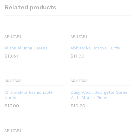
Related products
ARISTARS
ARISTARS
Alisha Alluring Sarees
Abhisarika Drishya Kurtis
$
13.61
$
11.90
ARISTARS
ARISTARS
Chitrarekha Fashionable
Daily Wear, Georgette Saree
Kurtis
With Blouse Piece
$
17.00
$
10.20
ARISTARS