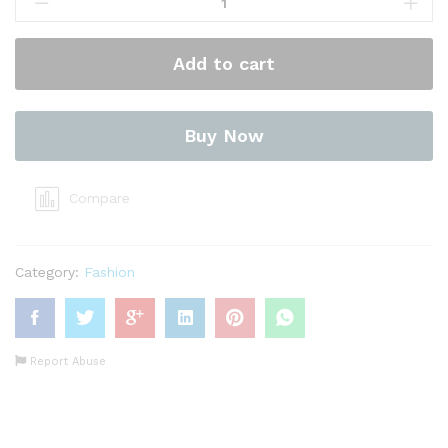
Superior
Kurtis
quantity
Add to cart
Buy Now
Compare
Category:
Fashion
Report Abuse