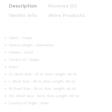
Description
Reviews (0)
Vendor Info
More Products
Fabric : Crepe
Sleeve Length : Sleeveless
Pattern : Solid
Combo of : Single
Sizes :
XL (Bust Size : 42 in, Size Length: 46 in)
L (Bust Size : 40 in, Size Length: 46 in)
M (Bust Size : 38 in, Size Length: 46 in)
XXL (Bust Size : 44 in, Size Length: 46 in)
Country of Origin : India