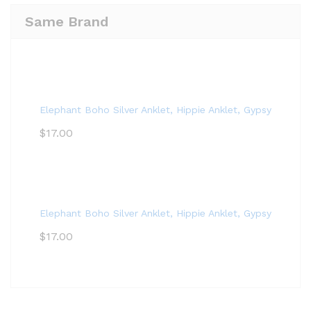
Same Brand
Elephant Boho Silver Anklet, Hippie Anklet, Gypsy Anklet,
$
17.00
Elephant Boho Silver Anklet, Hippie Anklet, Gypsy Anklet,
$
17.00