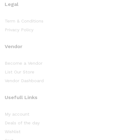
Legal
Term & Conditions
Privacy Policy
Vendor
Become a Vendor
List Our Store
Vendor Dashboard
Usefull Links
My account
Deals of the day
Wishlist