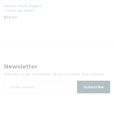
Fashion Feats Elegant
Cotton Silk Saree
$
34.03
Newsletter
Subcribe to get information about products and coupons